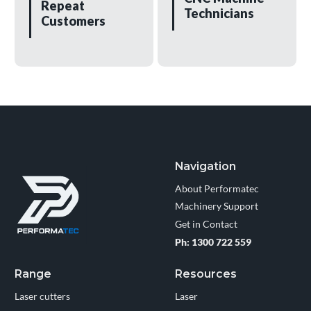
Repeat
Technicians
Customers
Navigation
About Performatec
Machinery Support
Get in Contact
Ph: 1300 722 559
Range
Resources
Laser cutters
Laser