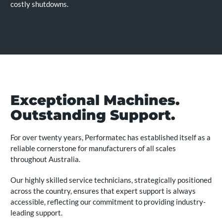
costly shutdowns.
Exceptional Machines.
Outstanding Support.
For over twenty years, Performatec has established itself as a
reliable cornerstone for manufacturers of all scales
throughout Australia.
Our highly skilled service technicians, strategically positioned
across the country, ensures that expert support is always
accessible, reflecting our commitment to providing industry-
leading support.