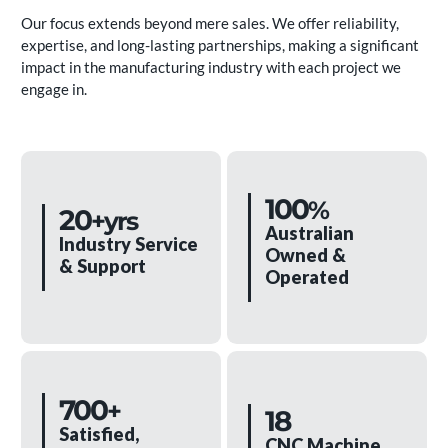
Our focus extends beyond mere sales. We offer reliability,
expertise, and long-lasting partnerships, making a significant
impact in the manufacturing industry with each project we
engage in.
100
%
20
+yrs
Australian
Industry Service
Owned &
& Support
Operated
700
+
18
Satisfied,
CNC Machine