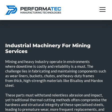
Industrial Machinery For Mining
Services
Mining and heavy industry operate in environments
where downtime is costly and reliability is a must. The
challenge lies in fabricating and maintaining components such
as wear liners, buckets, chutes, and heavy-duty frames
from thick, high-strength materials like Bisalloy and Hardox
steel.
These parts must withstand relentless abrasion and impact,
yet traditional thermal cutting methods often compromise the
hardness and structural integrity of these specialised steels,
leading to premature wear, more frequent replacements, and