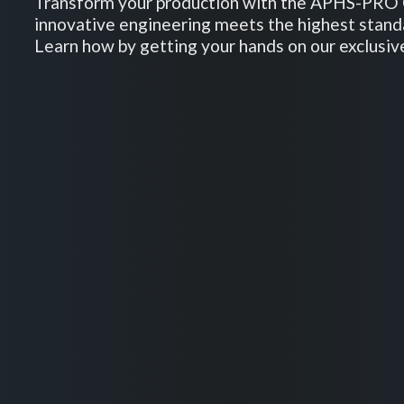
Transform your production with the APHS-PRO 
innovative engineering meets the highest stand
Learn how by getting your hands on our exclusiv