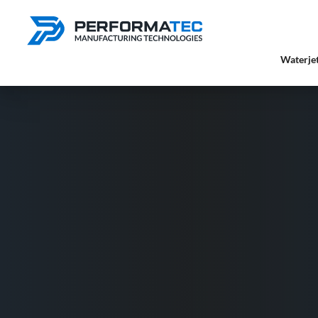
Waterjet