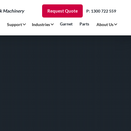
rk Machinery
Request Quote
P: 1300 722 559
Garnet
Parts
Support
Industries
About Us