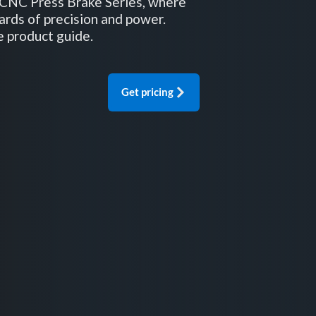
CNC Press Brake Series, where
ards of precision and power.
e product guide.
Get pricing