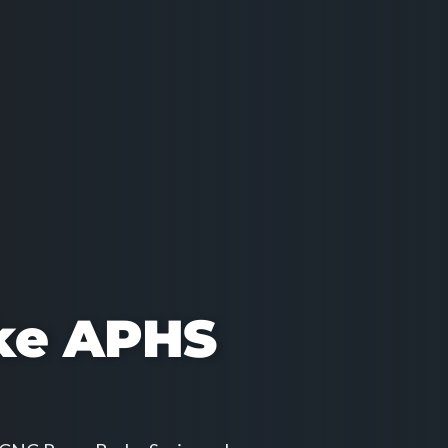
ke APHS