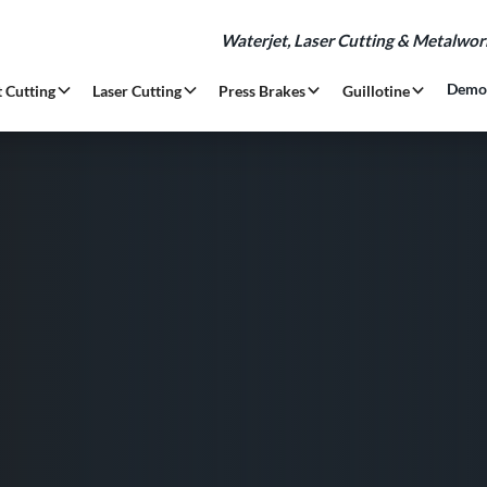
Waterjet, Laser Cutting & Metalwo
Demo
 Cutting
Laser Cutting
Press Brakes
Guillotine