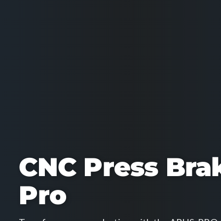
CNC Press Bra
Pro