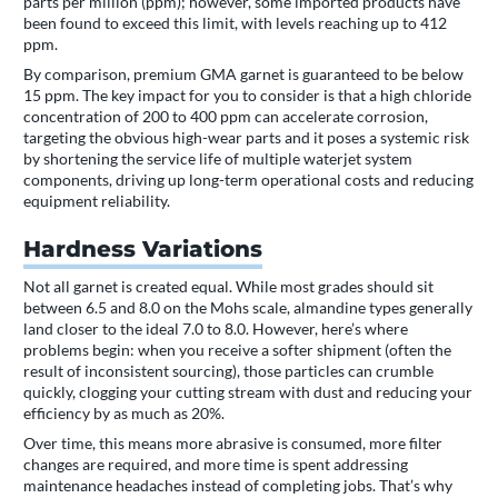
parts per million (ppm); however, some imported products have
been found to exceed this limit, with levels reaching up to 412
ppm.
By comparison, premium GMA garnet is guaranteed to be below
15 ppm. The key impact for you to consider is that a high chloride
concentration of 200 to 400 ppm can accelerate corrosion,
targeting the obvious high-wear parts and it poses a systemic risk
by shortening the service life of multiple waterjet system
components, driving up long-term operational costs and reducing
equipment reliability.
Hardness Variations
Not all garnet is created equal. While most grades should sit
between 6.5 and 8.0 on the Mohs scale, almandine types generally
land closer to the ideal 7.0 to 8.0. However, here’s where
problems begin: when you receive a softer shipment (often the
result of inconsistent sourcing), those particles can crumble
quickly, clogging your cutting stream with dust and reducing your
efficiency by as much as 20%.
Over time, this means more abrasive is consumed, more filter
changes are required, and more time is spent addressing
maintenance headaches instead of completing jobs. That’s why