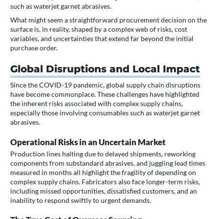
such as waterjet garnet abrasives.
What might seem a straightforward procurement decision on the
surface is, in reality, shaped by a complex web of risks, cost
variables, and uncertainties that extend far beyond the initial
purchase order.
Global Disruptions and Local Impact
Since the COVID-19 pandemic, global supply chain disruptions
have become commonplace. These challenges have highlighted
the inherent risks associated with complex supply chains,
especially those involving consumables such as waterjet garnet
abrasives.
Operational Risks in an Uncertain Market
Production lines halting due to delayed shipments, reworking
components from substandard abrasives, and juggling lead times
measured in months all highlight the fragility of depending on
complex supply chains. Fabricators also face longer-term risks,
including missed opportunities, dissatisfied customers, and an
inability to respond swiftly to urgent demands.