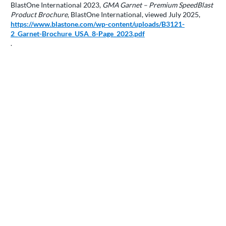
BlastOne International 2023,
GMA Garnet – Premium SpeedBlast
Product Brochure
, BlastOne International, viewed July 2025,
https://www.blastone.com/wp-content/uploads/B3121-
2_Garnet-Brochure_USA_8-Page_2023.pdf
.
FSMDIRECT, 2024,
Why is garnet the most preferred mineral in
waterjet
, FSM Direct, viewed 21 July 2025,
https://fsmdirect.com/cutting-with-gems-what-you-dont-know-
about-your-garnet-can-cause-cutting-problems/
.
GMA Garnet Group 2019,
GMA operations in USA obtain
international quality and environmental management standards
,
GMA Garnet, viewed 21 July 2025,
https://gmagarnet.com/news-and-events/gma-operations-in-usa-
obtain-international-quality-and-environmental-management-
standards
.
GMA Garnet Group 2023,
ISO 45001:2018 Certification | Global
,
GMA Garnet, viewed 21 July 2025,
https://gmagarnet.com/resource-hub/iso-45001-2018-
certification
.