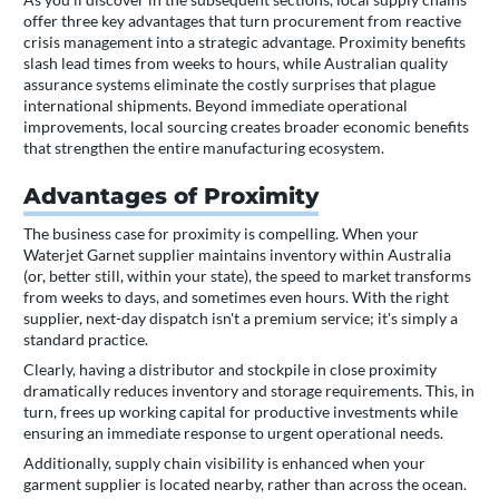
offer three key advantages that turn procurement from reactive
crisis management into a strategic advantage. Proximity benefits
slash lead times from weeks to hours, while Australian quality
assurance systems eliminate the costly surprises that plague
international shipments. Beyond immediate operational
improvements, local sourcing creates broader economic benefits
that strengthen the entire manufacturing ecosystem.
Advantages of Proximity
The business case for proximity is compelling. When your
Waterjet Garnet supplier maintains inventory within Australia
(or, better still, within your state), the speed to market transforms
from weeks to days, and sometimes even hours. With the right
supplier, next-day dispatch isn't a premium service; it's simply a
standard practice.
Clearly, having a distributor and stockpile in close proximity
dramatically reduces inventory and storage requirements. This, in
turn, frees up working capital for productive investments while
ensuring an immediate response to urgent operational needs.
Additionally, supply chain visibility is enhanced when your
garment supplier is located nearby, rather than across the ocean.