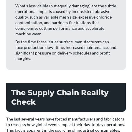
What's less visible (but equally damaging) are the subtle
operational impacts caused by inconsistent abrasive
quality, such as variable mesh size, excessive chloride
contamination, and hardness fluctuations that
compromise cutting performance and accelerate
machine wear.
By the time these issues surface, manufacturers can
face production downtime, increased maintenance, and
significant pressure on delivery schedules and profit
margins.
The Supply Chain Reality
Check
The last several years have forced manufacturers and fabricators
to reassess how global events impact their day-to-day operations.
This fact is apparent in the sourcing of industrial consumables,