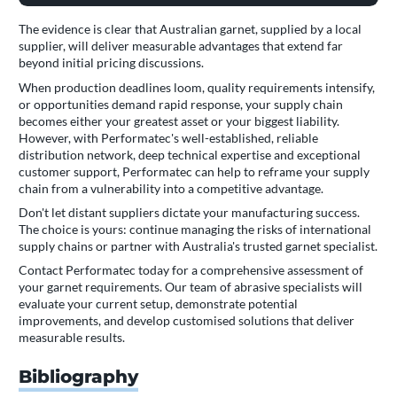
The evidence is clear that Australian garnet, supplied by a local
supplier, will deliver measurable advantages that extend far
beyond initial pricing discussions.
When production deadlines loom, quality requirements intensify,
or opportunities demand rapid response, your supply chain
becomes either your greatest asset or your biggest liability.
However, with Performatec's well-established, reliable
distribution network, deep technical expertise and exceptional
customer support, Performatec can help to reframe your supply
chain from a vulnerability into a competitive advantage.
Don't let distant suppliers dictate your manufacturing success.
The choice is yours: continue managing the risks of international
supply chains or partner with Australia's trusted garnet specialist.
Contact Performatec today for a comprehensive assessment of
your garnet requirements. Our team of abrasive specialists will
evaluate your current setup, demonstrate potential
improvements, and develop customised solutions that deliver
measurable results.
Bibliography