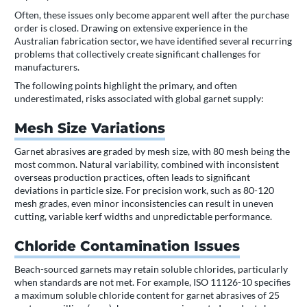
Often, these issues only become apparent well after the purchase
order is closed. Drawing on extensive experience in the
Australian fabrication sector, we have identified several recurring
problems that collectively create significant challenges for
manufacturers.
The following points highlight the primary, and often
underestimated, risks associated with global garnet supply:
Mesh Size Variations
Garnet abrasives are graded by mesh size, with 80 mesh being the
most common. Natural variability, combined with inconsistent
overseas production practices, often leads to significant
deviations in particle size. For precision work, such as 80-120
mesh grades, even minor inconsistencies can result in uneven
cutting, variable kerf widths and unpredictable performance.
Chloride Contamination Issues
Beach-sourced garnets may retain soluble chlorides, particularly
when standards are not met. For example, ISO 11126-10 specifies
a maximum soluble chloride content for garnet abrasives of 25