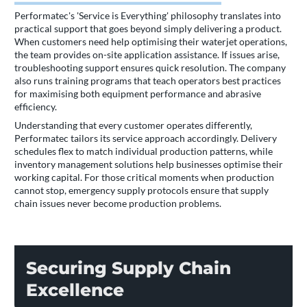
Performatec's 'Service is Everything' philosophy translates into
practical support that goes beyond simply delivering a product.
When customers need help optimising their waterjet operations,
the team provides on-site application assistance. If issues arise,
troubleshooting support ensures quick resolution. The company
also runs training programs that teach operators best practices
for maximising both equipment performance and abrasive
efficiency.
Understanding that every customer operates differently,
Performatec tailors its service approach accordingly. Delivery
schedules flex to match individual production patterns, while
inventory management solutions help businesses optimise their
working capital. For those critical moments when production
cannot stop, emergency supply protocols ensure that supply
chain issues never become production problems.
Securing Supply Chain
Excellence