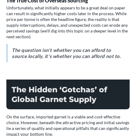
The True Cost of Overseas Sourcing
Unfortunately, what initially appears to be a great deal on paper
can result in significantly higher costs later in the process. While
price per tonne is often the headline figure, the reality is that
supply interruptions, delays, and unexpected costs can erode any
perceived savings (we'll dig into this topic on a deeper level in the
next section).
The question isn't whether you can afford to
source locally, it's whether you can afford not to.
The Hidden ‘Gotchas’ of
Global Garnet Supply
On the surface, imported garnet is a viable and cost-effective
choice. However, beneath the attractive pricing and initial savings
lie a series of quality and operational pitfalls that can significantly
impact your bottom line.