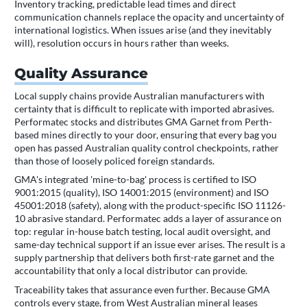
Inventory tracking, predictable lead times and direct
communication channels replace the opacity and uncertainty of
international logistics. When issues arise (and they inevitably
will), resolution occurs in hours rather than weeks.
Quality Assurance
Local supply chains provide Australian manufacturers with
certainty that is difficult to replicate with imported abrasives.
Performatec stocks and distributes GMA Garnet from Perth-
based mines directly to your door, ensuring that every bag you
open has passed Australian quality control checkpoints, rather
than those of loosely policed foreign standards.
GMA's integrated 'mine-to-bag' process is certified to ISO
9001:2015 (quality), ISO 14001:2015 (environment) and ISO
45001:2018 (safety), along with the product-specific ISO 11126-
10 abrasive standard. Performatec adds a layer of assurance on
top: regular in-house batch testing, local audit oversight, and
same-day technical support if an issue ever arises. The result is a
supply partnership that delivers both first-rate garnet and the
accountability that only a local distributor can provide.
Traceability takes that assurance even further. Because GMA
controls every stage, from West Australian mineral leases