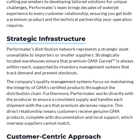
cutting parameters to developing tailored solutions for unique
challenges, Performatec's team brings decades of waterjet
experience to every customer relationship, ensuring you get both
a premium product and the technical partnership your operation
requires.
Strategic Infrastructure
Performatec's distribution network represents a strategic asset
unavailable to importers or smaller suppliers. Strategically
located warehouses ensure that premium GMA Garnet™ is always
within reach, supported by inventory management systems that
track demand and prevent stockouts.
The company's quality management systems focus on maintaining
the integrity of GMA's certified products throughout the
distribution chain. Furthermore, Performatec works directly with
the producer to ensure a consistent supply and handles each
shipment with the care that premium abrasives require. This
direct relationship means customers receive genuine GMA
products, complete with documentation and local support, which
overseas suppliers cannot match.
Customer-Centric Approach