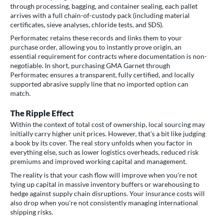
through processing, bagging, and container sealing, each pallet
arrives with a full chain-of-custody pack (including material
certificates, sieve analyses, chloride tests, and SDS).
Performatec retains these records and links them to your
purchase order, allowing you to instantly prove origin, an
essential requirement for contracts where documentation is non-
negotiable. In short, purchasing GMA Garnet through
Performatec ensures a transparent, fully certified, and locally
supported abrasive supply line that no imported option can
match.
The Ripple Effect
Within the context of total cost of ownership, local sourcing may
initially carry higher unit prices. However, that's a bit like judging
a book by its cover. The real story unfolds when you factor in
everything else, such as lower logistics overheads, reduced risk
premiums and improved working capital and management.
The reality is that your cash flow will improve when you're not
tying up capital in massive inventory buffers or warehousing to
hedge against supply chain disruptions. Your insurance costs will
also drop when you're not consistently managing international
shipping risks.