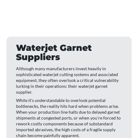
Waterjet Garnet
Suppliers
Although many manufacturers invest heavily in
sophisticated waterjet cutting systems and associated
equipment, they often overlook a critical vulnerability
lurking in their operations: their waterjet garnet
supplier.
While it's understandable to overlook potential
bottlenecks, the reality hits hard when problems arise.
When your production line halts due to delayed garnet
shipments at congested ports, or when you're forced to
rework costly components because of substandard
imported abrasives, the high costs of a fragile supply
chain become painfully apparent.