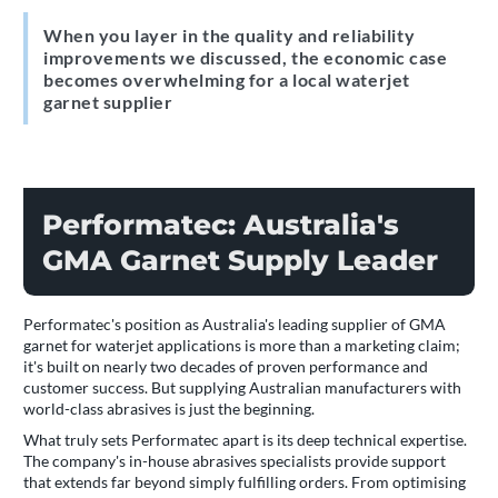
When you layer in the quality and reliability
improvements we discussed, the economic case
becomes overwhelming for a local waterjet
garnet supplier
Performatec: Australia's
GMA Garnet Supply Leader
Performatec's position as Australia's leading supplier of GMA
garnet for waterjet applications is more than a marketing claim;
it's built on nearly two decades of proven performance and
customer success. But supplying Australian manufacturers with
world-class abrasives is just the beginning.
What truly sets Performatec apart is its deep technical expertise.
The company's in-house abrasives specialists provide support
that extends far beyond simply fulfilling orders. From optimising