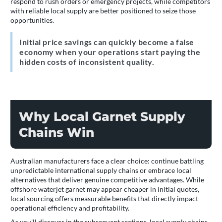
respond to rush orders or emergency projects, while competitors
with reliable local supply are better positioned to seize those
opportunities.
Initial price savings can quickly become a false
economy when your operations start paying the
hidden costs of inconsistent quality.
Why Local Garnet Supply
Chains Win
Australian manufacturers face a clear choice: continue battling
unpredictable international supply chains or embrace local
alternatives that deliver genuine competitive advantages. While
offshore waterjet garnet may appear cheaper in initial quotes,
local sourcing offers measurable benefits that directly impact
operational efficiency and profitability.
As you'll discover in the subsequent sections, local supply chains