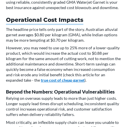
using reliable, consistently graded GMA Waterjet Garnet is your
best insurance against unexpected cost blowouts and downtime.
Operational Cost Impacts
The headline price tells only part of the story. Australian alluvial
garnet averages $0.80 per kilogram (GMA), while Indian options
may be more tempting at $0.70 per kilogram.
However, you may need to use up to 25% more of a lower-quality
product, which would increase the actual cost to $0.88 per
kilogram for the same amount of cutting work, not to mention the
additional maintenance and downtime. Short-term savings can
quickly become a false economy when increased consumption
and risk erode any initial benefit (check this article for an
expanded take - the
true cost of cheap garnet
).
Beyond the Numbers: Operational Vulnerabilities
Relying on overseas supply leads to more than just higher costs.
Longer supply lead times disrupt scheduling, inconsistent quality
control increases operational risk, and customer satisfaction
suffers when delivery reliability falters.
Most critically, an inflexible supply chain can leave you unable to