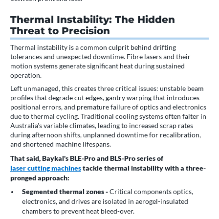
Thermal Instability: The Hidden
Threat to Precision
Thermal instability is a common culprit behind drifting
tolerances and unexpected downtime. Fibre lasers and their
motion systems generate significant heat during sustained
operation.
Left unmanaged, this creates three critical issues: unstable beam
profiles that degrade cut edges, gantry warping that introduces
positional errors, and premature failure of optics and electronics
due to thermal cycling. Traditional cooling systems often falter in
Australia's variable climates, leading to increased scrap rates
during afternoon shifts, unplanned downtime for recalibration,
and shortened machine lifespans.
That said, Baykal's BLE-Pro and BLS-Pro series of
laser cutting machines
tackle thermal instability with a three-
pronged approach:
Segmented thermal zones -
Critical components optics,
electronics, and drives are isolated in aerogel-insulated
chambers to prevent heat bleed-over.