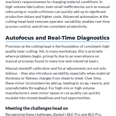
machine's responsiveness to changing material conditions. In
high-volume fabrication, even small inefficiencies such as manual
refocusing or nozzle collisions can quickly add up to significant
production delays and higher costs. Advanced automation at the
cutting-head level removes operator variability, enables real-time
process control, and drives consistent productivity.
Autofocus and Real-Time Diagnostics
Precision at the cutting head is the foundation of consistent, high-
quality laser cutting. Yet, in many workshops, this is precisely
where problems begin, primarily due to an overreliance on
manual processes found in many low-end industrial lasers.
Manual standoff calibration and focal adjustments are not only
tedious - they also introduce variability, especially when material
thickness or flatness changes from sheet to sheet. Over time,
these minor inconsistencies add up, leading to scrap, rework, and
unpredictable throughput. For high-mix or high-volume
manufacturers, even minor lapses in cut quality can quickly
escalate into missed deadlines and lost opportunities.
Meeting the challenges head on
Recognising these challenges, Baykal's BLE-Pro and BLS-Pro