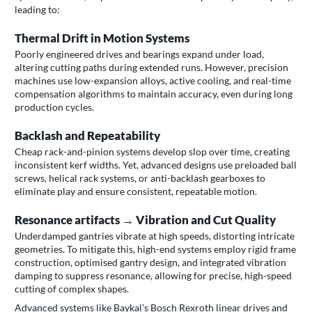
leading to:
Thermal Drift in Motion Systems
Poorly engineered drives and bearings expand under load,
altering cutting paths during extended runs. However, precision
machines use low-expansion alloys, active cooling, and real-time
compensation algorithms to maintain accuracy, even during long
production cycles.
Backlash and Repeatability
Cheap rack-and-pinion systems develop slop over time, creating
inconsistent kerf widths. Yet, advanced designs use preloaded ball
screws, helical rack systems, or anti-backlash gearboxes to
eliminate play and ensure consistent, repeatable motion.
Resonance artifacts → Vibration and Cut Quality
Underdamped gantries vibrate at high speeds, distorting intricate
geometries. To mitigate this, high-end systems employ rigid frame
construction, optimised gantry design, and integrated vibration
damping to suppress resonance, allowing for precise, high-speed
cutting of complex shapes.
Advanced systems like Baykal's Bosch Rexroth linear drives and