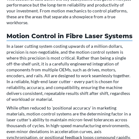
performance but the long-term reliability and productivity of
your investment. From motion mechanics to control platforms,
these are the areas that separate a showpiece from a true
workhorse.
Motion Control in Fibre Laser Systems
In a laser cutting system costing upwards of a million dollars,
precision is non-negotiable, and the motion control system is
where this precision is most critical. Rather than being a single
off-the-shelf unit, it is a carefully engineered integration of
components from multiple OEMs, such as drives, motors,
encoders, and rails. All are designed to work seamlessly together.
In a reliable, high-end laser cutter - every part is chosen for
reliability, accuracy, and compatibility, ensuring the machine
delivers consistent, repeatable results shift after shift, regardless
of workload or material.
While often reduced to 'positional accuracy' in marketing
materials, motion control systems are the determining factor in a
laser cutter's ability to maintain micron-level tolerances across
thousands of cycles. In high-speed manufacturing environments,
even minor deviations in acceleration curves, axis
synchronisation, or positional feedback loops compound rapidly,