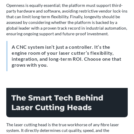
Openness is equally essential; the platform must support third-
party hardware and software, avoiding restrictive vendor lock-ins
that can limit long-term flexibility. Finally, longevity should be
assessed by considering whether the platform is backed by a
global leader with a proven track record in industrial automation,
ensuring ongoing support and future-proof investment.
A CNC system isn’t just a controller. It’s the
engine room of your laser cutter’s flexibility,
integration, and long-term ROI. Choose one that
grows with you.
The Smart Tech Behind
Laser Cutting Heads
The laser cutting head is the true workhorse of any fibre laser
system. It directly determines cut quality, speed, and the