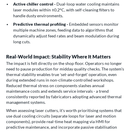
Active chiller control -
Dual-loop water cooling maintains
laser modules within ±0.2°C, with self-cleaning filters to
handle dusty environments.
Predictive thermal profiling -
Embedded sensors monitor
multiple machine zones, feeding data to algorithms that
dynamically adjust feed rates and beam modulation during
long cuts.
Real-World Impact: Stability Where It Matters
The impact is felt directly on the shop floor. Operators no longer
need to pause production for midday quality checks. The system's
thermal stability enables true 'set-and-forget' operation, even
during extended runs in non-climate-controlled workshops.
Reduced thermal stress on components slashes annual
maintenance costs and extends service intervals - a trend
consistently reported by fabricators adopting advanced thermal
management systems.
When assessing laser cutters, it's worth prioritising systems that
use dual cooling circuits (separate loops for laser and motion
components), provide real-time heat mapping via HMI for
predictive maintenance, and incorporate passive stabilisation