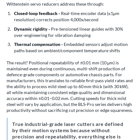
Wittenstein servo reducers address these through:
Closed-loop feedback -
Real-time encoder data (≤1μm
resolution) corrects position 4,000x/second
Dynamic rigidity -
Pre-tensioned linear guides with 30%
over-engineering for vibration damping
Thermal compensation -
Embedded sensors adjust motion
paths based on ambient/component temperature shifts
The result? Positional repeatability of ±0.01 mm (10 μm) is
maintained even during continuous, multi-shift production of
defence-grade components or automotive chassis parts. For
manufacturers, this translates to reliable first-pass yield rates and
the ability to process mild steel up to 60 mm thick (with 30 kW),
all while maintaining consistent edge quality and dimensional
accuracy within ±0.01–0.02 mm. Cutting speeds for thick mild
steel will vary by application, but the BLS-Pro series delivers high
productivity without sacrificing cut precision or edge squareness.
True industrial-grade laser cutters are defined
by their motion systems because without
precision and repeatability, everything else is