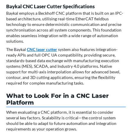
Baykal CNC Laser Cutter Specifications
Baykal employs a Beckhoff CNC platform that is built on an IPC-
based architecture, utilising real-time EtherCAT fieldbus
technology to ensure deterministic communication and precise
synchronisation across all system components. This foundation
enables seamless integration with a wide range of automation
solutions.
The Baykal
CNC laser cutter
system also features integration-
ready APIs and full OPC UA compatibility, providing secure,
standards-based data exchange with manufacturing execution
systems (MES), SCADA, and Industry 4.0 platforms. Native
support for multi-axis interpolation allows for advanced bevel,
contour, and 3D cutting applications, ensuring the flexibility
required for complex manufacturing tasks.
What to Look For in a CNC Laser
Platform
When evaluating a CNC platform, it is essential to consider
several key factors. Scalability is critical—the control system
should be able to adapt to future automation and integration
requirements as your operation grows.