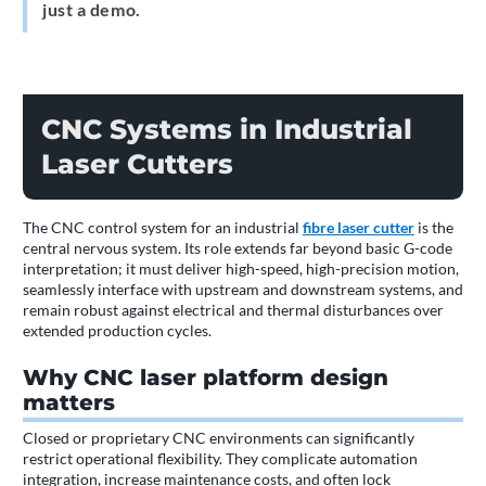
just a demo.
CNC Systems in Industrial
Laser Cutters
The CNC control system for an industrial
fibre laser cutter
is the
central nervous system. Its role extends far beyond basic G-code
interpretation; it must deliver high-speed, high-precision motion,
seamlessly interface with upstream and downstream systems, and
remain robust against electrical and thermal disturbances over
extended production cycles.
Why CNC laser platform design
matters
Closed or proprietary CNC environments can significantly
restrict operational flexibility. They complicate automation
integration, increase maintenance costs, and often lock