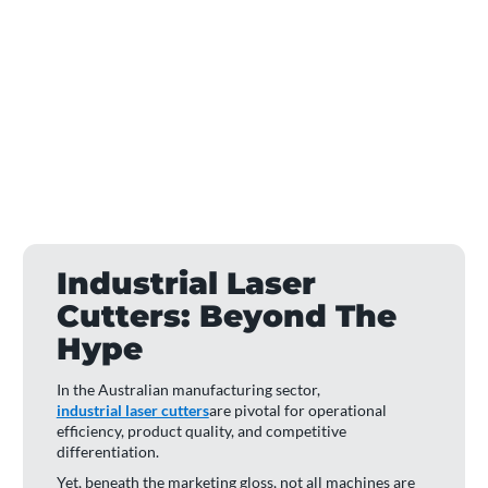
Industrial Laser
Cutters: Beyond The
Hype
In the Australian manufacturing sector,
industrial laser cutters
are pivotal for operational
efficiency, product quality, and competitive
differentiation.
Yet, beneath the marketing gloss, not all machines are