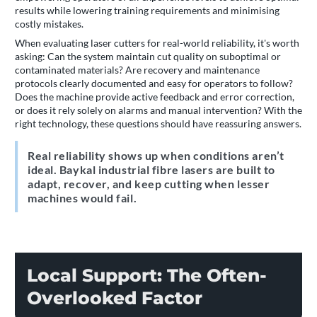
results while lowering training requirements and minimising
costly mistakes.
When evaluating laser cutters for real-world reliability, it's worth
asking: Can the system maintain cut quality on suboptimal or
contaminated materials? Are recovery and maintenance
protocols clearly documented and easy for operators to follow?
Does the machine provide active feedback and error correction,
or does it rely solely on alarms and manual intervention? With the
right technology, these questions should have reassuring answers.
Real reliability shows up when conditions aren’t
ideal. Baykal industrial fibre lasers are built to
adapt, recover, and keep cutting when lesser
machines would fail.
Local Support: The Often-
Overlooked Factor