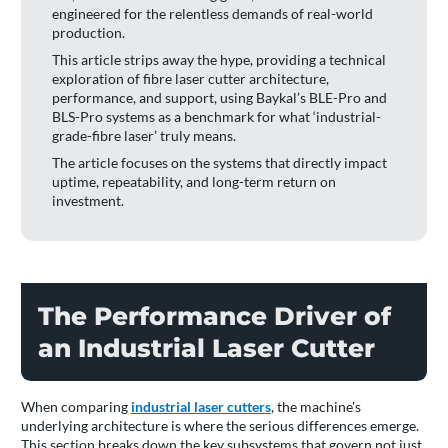
engineered for the relentless demands of real-world
production.
This article strips away the hype, providing a technical
exploration of fibre laser cutter architecture,
performance, and support, using Baykal’s BLE-Pro and
BLS-Pro systems as a benchmark for what ‘industrial-
grade-fibre laser’ truly means.
The article focuses on the systems that directly impact
uptime, repeatability, and long-term return on
investment.
The Performance Driver of
an Industrial Laser Cutter
When comparing
industrial laser cutters
, the machine's
underlying architecture is where the serious differences emerge.
This section breaks down the key subsystems that govern not just