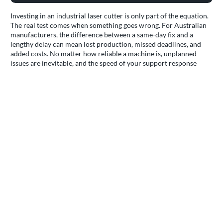
Investing in an industrial laser cutter is only part of the equation.
The real test comes when something goes wrong. For Australian
manufacturers, the difference between a same-day fix and a
lengthy delay can mean lost production, missed deadlines, and
added costs. No matter how reliable a machine is, unplanned
issues are inevitable, and the speed of your support response
determines how quickly you're back up and running.
Turnkey approach
Performatec's
CNC service
& support model is built to address
the realities of Australian manufacturing. Each machine is
delivered as part of a complete turnkey solution, covering
shipping, delivery, installation, and commissioning by local,
factory-trained technicians. This process ensures compliance
with Australian electrical and safety standards, including correct
voltage setup, integration of safety interlocks, and verification
that all operational parameters meet local regulatory
requirements. Site-specific adjustments, such as gas fittings or
workflow integration, are completed during commissioning so
your equipment is ready for immediate, compliant operation.
Operator training is included as standard, ensuring your team is