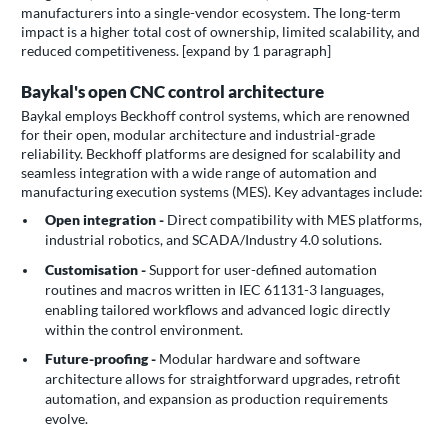
manufacturers into a single-vendor ecosystem. The long-term
impact is a higher total cost of ownership, limited scalability, and
reduced competitiveness. [expand by 1 paragraph]
Baykal's open CNC control architecture
Baykal employs Beckhoff control systems, which are renowned
for their open, modular architecture and industrial-grade
reliability. Beckhoff platforms are designed for scalability and
seamless integration with a wide range of automation and
manufacturing execution systems (MES). Key advantages include:
Open integration -
Direct compatibility with MES platforms,
industrial robotics, and SCADA/Industry 4.0 solutions.
Customisation -
Support for user-defined automation
routines and macros written in IEC 61131-3 languages,
enabling tailored workflows and advanced logic directly
within the control environment.
Future-proofing -
Modular hardware and software
architecture allows for straightforward upgrades, retrofit
automation, and expansion as production requirements
evolve.