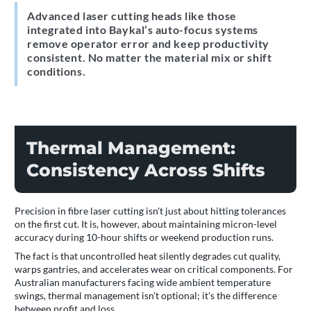
Advanced laser cutting heads like those
integrated into Baykal’s auto-focus systems
remove operator error and keep productivity
consistent. No matter the material mix or shift
conditions.
Thermal Management:
Consistency Across Shifts
Precision in fibre laser cutting isn't just about hitting tolerances
on the first cut. It is, however, about maintaining micron-level
accuracy during 10-hour shifts or weekend production runs.
The fact is that uncontrolled heat silently degrades cut quality,
warps gantries, and accelerates wear on critical components. For
Australian manufacturers facing wide ambient temperature
swings, thermal management isn't optional; it's the difference
between profit and loss.