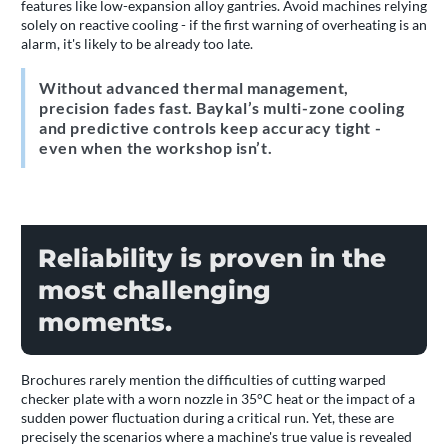
features like low-expansion alloy gantries. Avoid machines relying
solely on reactive cooling - if the first warning of overheating is an
alarm, it's likely to be already too late.
Without advanced thermal management,
precision fades fast. Baykal’s multi-zone cooling
and predictive controls keep accuracy tight -
even when the workshop isn’t.
Reliability is proven in the
most challenging
moments.
Brochures rarely mention the difficulties of cutting warped
checker plate with a worn nozzle in 35°C heat or the impact of a
sudden power fluctuation during a critical run. Yet, these are
precisely the scenarios where a machine's true value is revealed