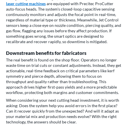
laser cutting machines
are equipped with Precitec ProCutter
auto-focus heads. The system's closed-loop capacitive sensing
continuously monitors and adjusts the focal point in real-time,
regardless of material type or thickness. Meanwhile, Jet Control
sensors keep a close eye on nozzle condition, piercing quality, and
gas flow, flagging any issues before they affect production. If
something goes wrong, the smart optics are designed to
recalibrate and recover rapidly, so downtime is mitigated.
Downstream benefits for fabricators
The real benefit is found on the shop floor. Operators no longer
waste time on trial cuts or constant adjustments. Instead, they get
actionable, real-time feedback on critical parameters like kerf
symmetry and pierce depth, allowing them to focus on
throughput and quality rather than troubleshooting. This
approach drives higher first-pass yields and a more predictable
workflow, protecting both margins and customer commitments.
When considering your next cutting head investment, it is worth
asking: Does the system help you avoid errors in the first place?
Can it recover quickly from the unexpected? And will it adapt as
your material mix and production needs evolve? With the right
technology, the answers should be clear.