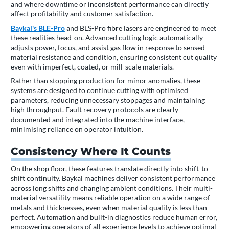
and where downtime or inconsistent performance can directly
affect profitability and customer satisfaction.
Baykal's BLE-Pro
and BLS-Pro fibre lasers are engineered to meet
these realities head-on. Advanced cutting logic automatically
adjusts power, focus, and assist gas flow in response to sensed
material resistance and condition, ensuring consistent cut quality
even with imperfect, coated, or mill-scale materials.
Rather than stopping production for minor anomalies, these
systems are designed to continue cutting with optimised
parameters, reducing unnecessary stoppages and maintaining
high throughput. Fault recovery protocols are clearly
documented and integrated into the machine interface,
minimising reliance on operator intuition.
Consistency Where It Counts
On the shop floor, these features translate directly into shift-to-
shift continuity. Baykal machines deliver consistent performance
across long shifts and changing ambient conditions. Their multi-
material versatility means reliable operation on a wide range of
metals and thicknesses, even when material quality is less than
perfect. Automation and built-in diagnostics reduce human error,
empowering operators of all experience levels to achieve optimal