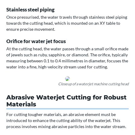
Stainless steel piping
Once pressurised, the water travels through stainless steel piping
towards the cutting head, which is mounted on an XY table to
ensure precise movement.
Orifice for water jet focus
At the cutting head, the water passes through a small orifice made
of jewels such as ruby, sapphire, or diamond. The orifice, typically
measuring between 0.1 to 0.4 millimetres in diameter, focuses the
water into a fine, high-velocity stream used for cutting.
Closeup of a waterjet machine cutting head
Abrasive Waterjet Cutting for Robust
Materials
For cutting tougher materials, an abrasive element must be
introduced to enhance the cutting ability of the waterjet. This
process involves mixing abrasive particles into the water stream.