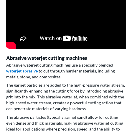
Abrasive waterjet cutting machines
Abrasive waterjet cutting machines use a specially blended
waterjet abrasive
to cut through harder materials, including
metals, stone, and composites.
The garnet particles are added to the high-pressure water stream,
significantly enhancing the cutting force by introducing abrasive
grit into the mix. This abrasive waterjet, when combined with the
high-speed water stream, creates a powerful cutting action that
can penetrate materials of varying hardness.
The abrasive particles (typically garnet sand) allow for cutting
even dense and thick materials, making abrasive waterjet cutting
ideal for applications where precision, speed, and the ability to