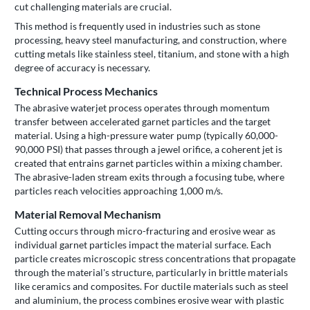
cut challenging materials are crucial.
This method is frequently used in industries such as stone
processing, heavy steel manufacturing, and construction, where
cutting metals like stainless steel, titanium, and stone with a high
degree of accuracy is necessary.
Technical Process Mechanics
The abrasive waterjet process operates through momentum
transfer between accelerated garnet particles and the target
material. Using a high-pressure water pump (typically 60,000-
90,000 PSI) that passes through a jewel orifice, a coherent jet is
created that entrains garnet particles within a mixing chamber.
The abrasive-laden stream exits through a focusing tube, where
particles reach velocities approaching 1,000 m/s.
Material Removal Mechanism
Cutting occurs through micro-fracturing and erosive wear as
individual garnet particles impact the material surface. Each
particle creates microscopic stress concentrations that propagate
through the material's structure, particularly in brittle materials
like ceramics and composites. For ductile materials such as steel
and aluminium, the process combines erosive wear with plastic