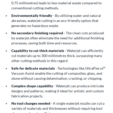
0.75 millimetres) leads to less material waste compared to
conventional cutting methods.
Environmentally friendly
- By utilising water and natural
abrasives, waterjet cutting is an eco-friendly option that
generates no hazardous waste.
No secondary finishing required
- The clean cuts produced
by waterjet often eliminate the need for additional finishing
processes, saving both time and resources.
Capability to cut thick materials
- Waterjet can efficiently
cut materials up to 300 millimetres thick, surpassing many
other cutting methods in this regard.
Safe for delicate materials
- Technologies like UltraPierce™
Vacuum Assist enable the cutting of composites, glass, and
stone without causing delamination, cracking, or chipping.
Complex shape capability
- Waterjet can produce intricate
designs and patterns, making it ideal for artistic and custom
fabrication projects.
No tool changes needed
- A single waterjet nozzle can cut a
variety of materials and thicknesses without requiring tool