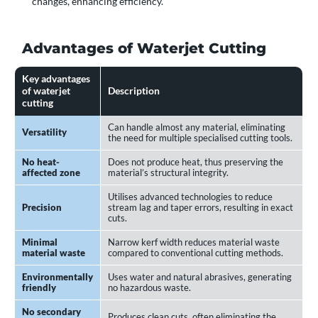
changes, enhancing efficiency.
Advantages of Waterjet Cutting
Key advantages
of waterjet
Description
cutting
Can handle almost any material, eliminating
Versatility
the need for multiple specialised cutting tools.
No heat-
Does not produce heat, thus preserving the
affected zone
material’s structural integrity.
Utilises advanced technologies to reduce
Precision
stream lag and taper errors, resulting in exact
cuts.
Minimal
Narrow kerf width reduces material waste
material waste
compared to conventional cutting methods.
Environmentally
Uses water and natural abrasives, generating
friendly
no hazardous waste.
No secondary
Produces clean cuts, often eliminating the