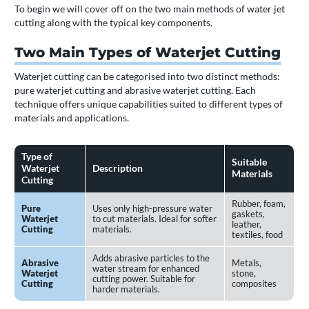
To begin we will cover off on the two main methods of water jet
cutting along with the typical key components.
Two Main Types of Waterjet Cutting
Waterjet cutting can be categorised into two distinct methods:
pure waterjet cutting and abrasive waterjet cutting. Each
technique offers unique capabilities suited to different types of
materials and applications.
Type of
Suitable
Waterjet
Description
Materials
Cutting
Rubber, foam,
Pure
Uses only high-pressure water
gaskets,
Waterjet
to cut materials. Ideal for softer
leather,
Cutting
materials.
textiles, food
Adds abrasive particles to the
Abrasive
Metals,
water stream for enhanced
Waterjet
stone,
cutting power. Suitable for
Cutting
composites
harder materials.