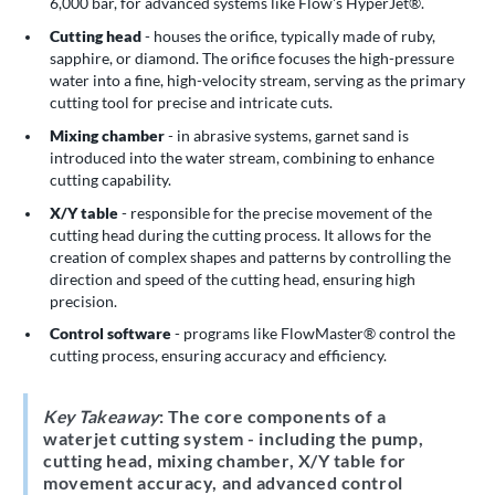
6,000 bar, for advanced systems like Flow's HyperJet®.
Cutting head
- houses the orifice, typically made of ruby,
sapphire, or diamond. The orifice focuses the high-pressure
water into a fine, high-velocity stream, serving as the primary
cutting tool for precise and intricate cuts.
Mixing chamber
- in abrasive systems, garnet sand is
introduced into the water stream, combining to enhance
cutting capability.
X/Y table
- responsible for the precise movement of the
cutting head during the cutting process. It allows for the
creation of complex shapes and patterns by controlling the
direction and speed of the cutting head, ensuring high
precision.
Control software
- programs like FlowMaster® control the
cutting process, ensuring accuracy and efficiency.
Key Takeaway
: The core components of a
waterjet cutting system - including the pump,
cutting head, mixing chamber, X/Y table for
movement accuracy, and advanced control