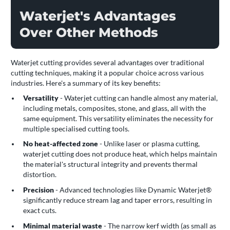
Waterjet's Advantages
Over Other Methods
Waterjet cutting provides several advantages over traditional
cutting techniques, making it a popular choice across various
industries. Here's a summary of its key benefits:
Versatility
- Waterjet cutting can handle almost any material,
including metals, composites, stone, and glass, all with the
same equipment. This versatility eliminates the necessity for
multiple specialised cutting tools.
No heat-affected zone
- Unlike laser or plasma cutting,
waterjet cutting does not produce heat, which helps maintain
the material's structural integrity and prevents thermal
distortion.
Precision
- Advanced technologies like Dynamic Waterjet®
significantly reduce stream lag and taper errors, resulting in
exact cuts.
Minimal material waste
- The narrow kerf width (as small as