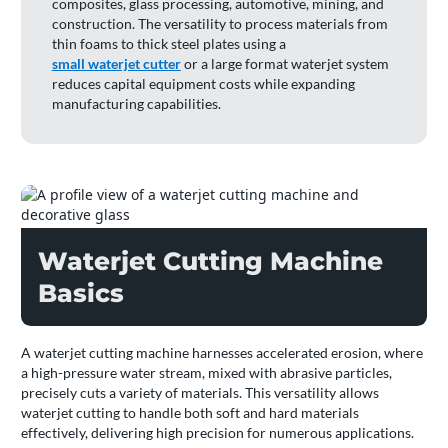
composites, glass processing, automotive, mining, and
construction. The versatility to process materials from
thin foams to thick steel plates using a
small waterjet cutter
or a large format waterjet system
reduces capital equipment costs while expanding
manufacturing capabilities.
Waterjet Cutting Machine
Basics
A waterjet cutting machine harnesses accelerated erosion, where
a high-pressure water stream, mixed with abrasive particles,
precisely cuts a variety of materials. This versatility allows
waterjet cutting to handle both soft and hard materials
effectively, delivering high precision for numerous applications.