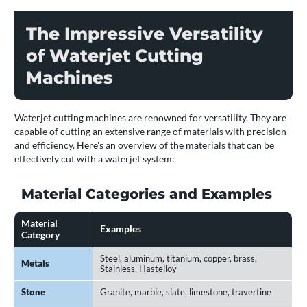
The Impressive Versatility
of Waterjet Cutting
Machines
Waterjet cutting machines are renowned for versatility. They are
capable of cutting an extensive range of materials with precision
and efficiency. Here's an overview of the materials that can be
effectively cut with a waterjet system:
Material Categories and Examples
Material
Examples
Category
Steel, aluminum, titanium, copper, brass,
Metals
Stainless, Hastelloy
Stone
Granite, marble, slate, limestone, travertine