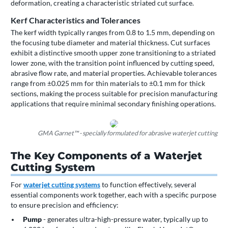
deformation, creating a characteristic striated cut surface.
Kerf Characteristics and Tolerances
The kerf width typically ranges from 0.8 to 1.5 mm, depending on
the focusing tube diameter and material thickness. Cut surfaces
exhibit a distinctive smooth upper zone transitioning to a striated
lower zone, with the transition point influenced by cutting speed,
abrasive flow rate, and material properties. Achievable tolerances
range from ±0.025 mm for thin materials to ±0.1 mm for thick
sections, making the process suitable for precision manufacturing
applications that require minimal secondary finishing operations.
GMA Garnet™ - specially formulated for abrasive waterjet cutting
The Key Components of a Waterjet
Cutting System
For
waterjet cutting systems
to function effectively, several
essential components work together, each with a specific purpose
to ensure precision and efficiency:
Pump
- generates ultra-high-pressure water, typically up to