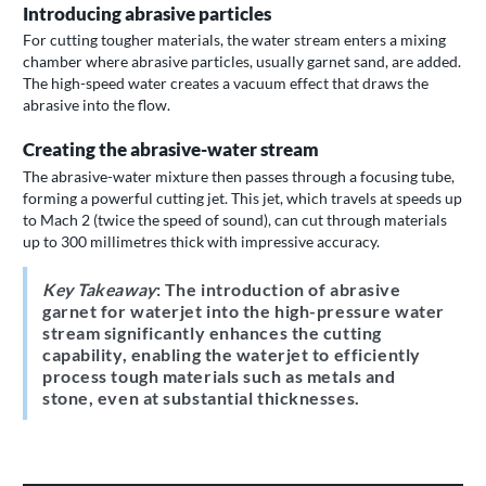
Introducing abrasive particles
For cutting tougher materials, the water stream enters a mixing
chamber where abrasive particles, usually garnet sand, are added.
The high-speed water creates a vacuum effect that draws the
abrasive into the flow.
Creating the abrasive-water stream
The abrasive-water mixture then passes through a focusing tube,
forming a powerful cutting jet. This jet, which travels at speeds up
to Mach 2 (twice the speed of sound), can cut through materials
up to 300 millimetres thick with impressive accuracy.
Key Takeaway
: The introduction of abrasive
garnet for waterjet into the high-pressure water
stream significantly enhances the cutting
capability, enabling the waterjet to efficiently
process tough materials such as metals and
stone, even at substantial thicknesses.