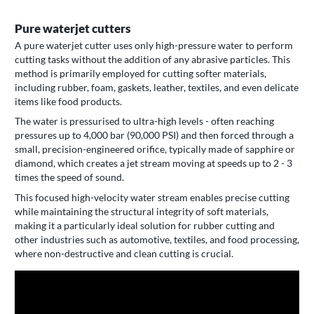
Pure waterjet cutters
A pure waterjet cutter uses only high-pressure water to perform
cutting tasks without the addition of any abrasive particles. This
method is primarily employed for cutting softer materials,
including rubber, foam, gaskets, leather, textiles, and even delicate
items like food products.
The water is pressurised to ultra-high levels - often reaching
pressures up to 4,000 bar (90,000 PSI) and then forced through a
small, precision-engineered orifice, typically made of sapphire or
diamond, which creates a jet stream moving at speeds up to 2 - 3
times the speed of sound.
This focused high-velocity water stream enables precise cutting
while maintaining the structural integrity of soft materials,
making it a particularly ideal solution for rubber cutting and
other industries such as automotive, textiles, and food processing,
where non-destructive and clean cutting is crucial.