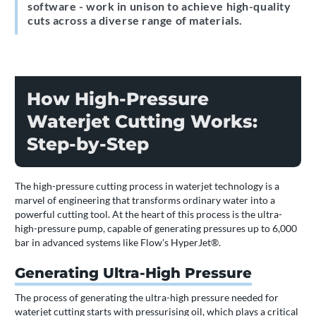
software - work in unison to achieve high-quality
cuts across a diverse range of materials.
How High-Pressure
Waterjet Cutting Works:
Step-by-Step
The high-pressure cutting process in waterjet technology is a
marvel of engineering that transforms ordinary water into a
powerful cutting tool. At the heart of this process is the ultra-
high-pressure pump, capable of generating pressures up to 6,000
bar in advanced systems like Flow's HyperJet®.
Generating Ultra-High Pressure
The process of generating the ultra-high pressure needed for
waterjet cutting starts with pressurising oil, which plays a critical