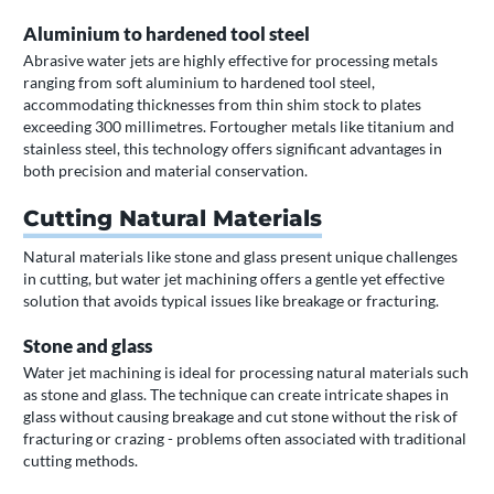
Aluminium to hardened tool steel
Abrasive water jets are highly effective for processing metals
ranging from soft aluminium to hardened tool steel,
accommodating thicknesses from thin shim stock to plates
exceeding 300 millimetres. Fortougher metals like titanium and
stainless steel, this technology offers significant advantages in
both precision and material conservation.
Cutting Natural Materials
Natural materials like stone and glass present unique challenges
in cutting, but water jet machining offers a gentle yet effective
solution that avoids typical issues like breakage or fracturing.
Stone and glass
Water jet machining is ideal for processing natural materials such
as stone and glass. The technique can create intricate shapes in
glass without causing breakage and cut stone without the risk of
fracturing or crazing - problems often associated with traditional
cutting methods.