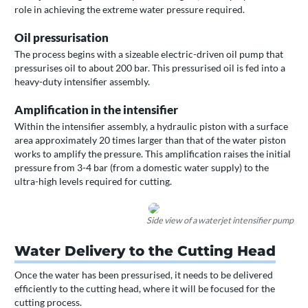
role in achieving the extreme water pressure required.
Oil pressurisation
The process begins with a sizeable electric-driven oil pump that
pressurises oil to about 200 bar. This pressurised oil is fed into a
heavy-duty intensifier assembly.
Amplification in the intensifier
Within the intensifier assembly, a hydraulic piston with a surface
area approximately 20 times larger than that of the water piston
works to amplify the pressure. This amplification raises the initial
pressure from 3-4 bar (from a domestic water supply) to the
ultra-high levels required for cutting.
Side view of a waterjet intensifier pump
Water Delivery to the Cutting Head
Once the water has been pressurised, it needs to be delivered
efficiently to the cutting head, where it will be focused for the
cutting process.