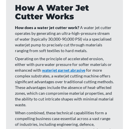
How A Water Jet
Cutter Works
How does a water jet cutter work?
A water jet cutter
operates by generating an ultra-high-pressure stream
of water (typically 30,000-90,000 PSI) via a specialised
waterjet pump to precisely cut through materials
ranging from soft textiles to hard metals.
Operating on the principle of accelerated erosion,
either with pure water pressure for softer materials or
enhanced with
waterjet garnet abrasive
for more
complex substrates, a waterjet cutting machine offers
significant advantages over traditional cutting methods.
These advantages include the absence of heat-affected
zones, which can compromise material properties, and
the ability to cut intricate shapes with minimal material
waste.
When combined, these technical capabilities form a
compelling business case essential across a vast range
of industries, including engineering, defence,