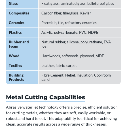
Glass
Float glass, laminated glass, bulletproof glass
Composites
Carbon fiber, fiberglass, Kevlar
Ceramics
Porcelain, tile, refractory ceramics
Plastics
Acrylic, polycarbonate, PVC, HDPE
Rubber and
Natural rubber, silicone, polyurethane, EVA
Foam
foam
Wood
Hardwoods, softwoods, plywood, MDF
Textiles
Leather, fabric, carpet
Building
Fibre Cement, Hebel, Insulation, Cool room
Products
panel
Metal Cutting Capabilities
Abrasive water jet technology offers a precise, efficient solution
for cutting metals, whether they are soft, easily workable, or
robust and hard to cut. This adaptability is critical for achieving
clean, accurate results across a wide range of thicknesses.