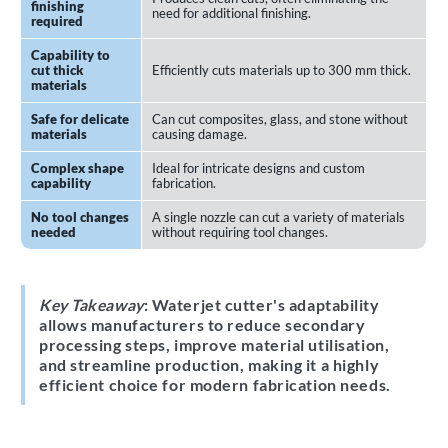
finishing
need for additional finishing.
required
Capability to
cut thick
Efficiently cuts materials up to 300 mm thick.
materials
Safe for delicate
Can cut composites, glass, and stone without
materials
causing damage.
Complex shape
Ideal for intricate designs and custom
capability
fabrication.
No tool changes
A single nozzle can cut a variety of materials
needed
without requiring tool changes.
Key Takeaway
: Waterjet cutter's adaptability
allows manufacturers to reduce secondary
processing steps, improve material utilisation,
and streamline production, making it a highly
efficient choice for modern fabrication needs.